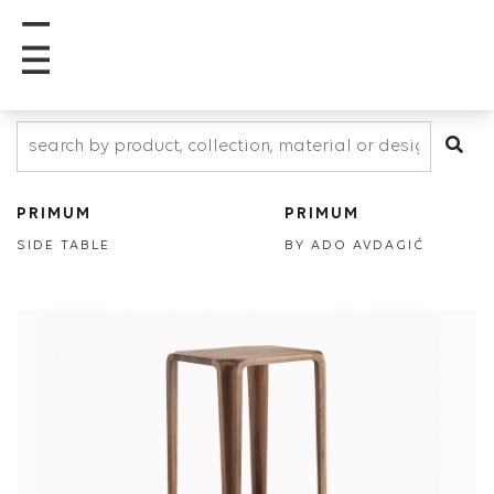
PRIMUM
PRIMUM
SIDE TABLE
BY ADO AVDAGIĆ