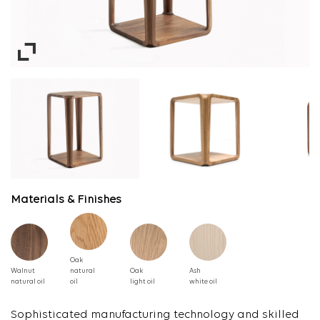
Materials & Finishes
Oak
Walnut
natural
Oak
Ash
natural oil
oil
light oil
white oil
Sophisticated manufacturing technology and skilled